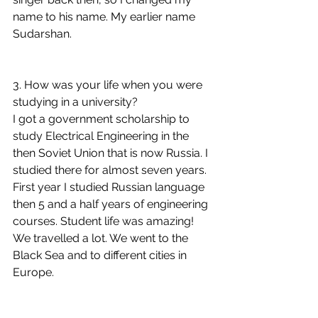
name to his name. My earlier name 
Sudarshan.
3. How was your life when you were 
studying in a university?
I got a government scholarship to 
study Electrical Engineering in the 
then Soviet Union that is now Russia. I 
studied there for almost seven years. 
First year I studied Russian language 
then 5 and a half years of engineering 
courses. Student life was amazing! 
We travelled a lot. We went to the 
Black Sea and to different cities in 
Europe.