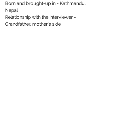
Born and brought-up in - Kathmandu, 
Nepal
Relationship with the interviewer - 
Grandfather, mother's side