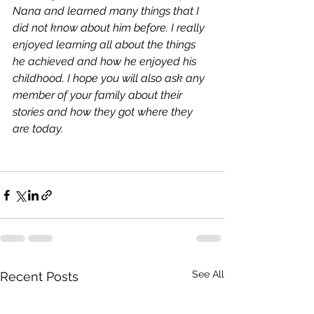
Nana and learned many things that I 
did not know about him before. I really 
enjoyed learning all about the things 
he achieved and how he enjoyed his 
childhood. I hope you will also ask any 
member of your family about their 
stories and how they got where they 
are today.
See All
Recent Posts