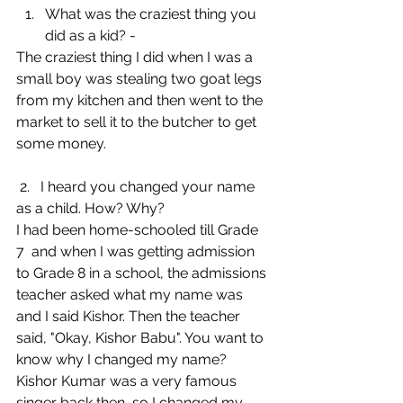
What was the craziest thing you 
did as a kid? - 
The craziest thing I did when I was a 
small boy was stealing two goat legs 
from my kitchen and then went to the 
market to sell it to the butcher to get 
some money.
 2.   I heard you changed your name 
as a child. How? Why?
I had been home-schooled till Grade 
7  and when I was getting admission 
to Grade 8 in a school, the admissions 
teacher asked what my name was 
and I said Kishor. Then the teacher 
said, "Okay, Kishor Babu". You want to 
know why I changed my name? 
Kishor Kumar was a very famous 
singer back then, so I changed my 