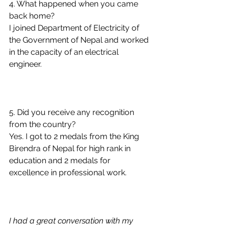
4. What happened when you came 
back home?
I joined Department of Electricity of 
the Government of Nepal and worked 
in the capacity of an electrical 
engineer. 
5. Did you receive any recognition 
from the country?
Yes. I got to 2 medals from the King 
Birendra of Nepal for high rank in 
education and 2 medals for 
excellence in professional work.  
I had a great conversation with my 