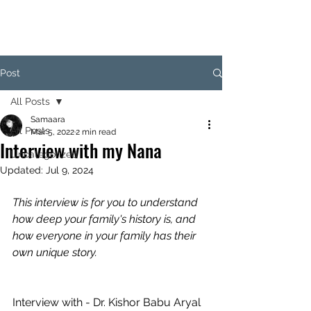
SAM
Post
All Posts
Samaara
All Posts
Mar 5, 2022
2 min read
Interview with my Nana
Uncategorized
Updated:
Jul 9, 2024
This interview is for you to understand 
how deep your family's history is, and 
how everyone in your family has their 
own unique story.
Interview with - Dr. Kishor Babu Aryal