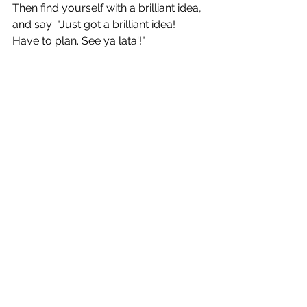
Then find yourself with a brilliant idea,
and say: "Just got a brilliant idea! 
Have to plan. See ya lata'!"