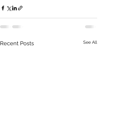
See All
Recent Posts