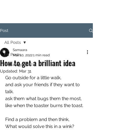
SAM
Post
All Posts
Samaara
All Posts
Mar 10, 2022
1 min read
How to get a brilliant idea
Uncategorized
Updated:
Mar 31
Go outside for a little walk,
and ask your friends if they want to 
talk.
ask them what bugs them the most,
like when the toaster burns the toast.
Find a problem and then think,
What would solve this in a wink?