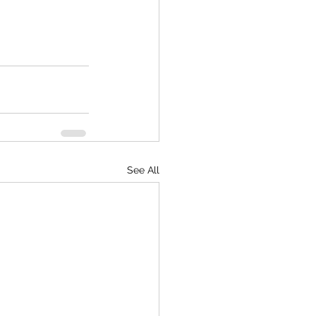
See All