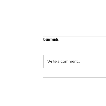
The Forgotten
Comments
He arose from his slumber,
horrified, For through his mind
ran the constant agony of battle;
Write a comment...
His weeping, praying, bleeding
Had all been lost in the roar of
falling fire. Between the battles
were endl