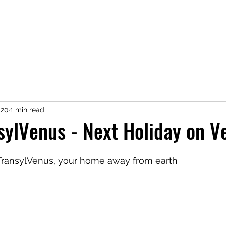
020
1 min read
sylVenus - Next Holiday on V
TransylVenus, your home away from earth