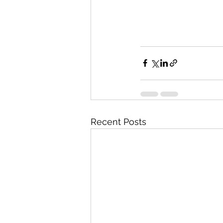
Recent Posts