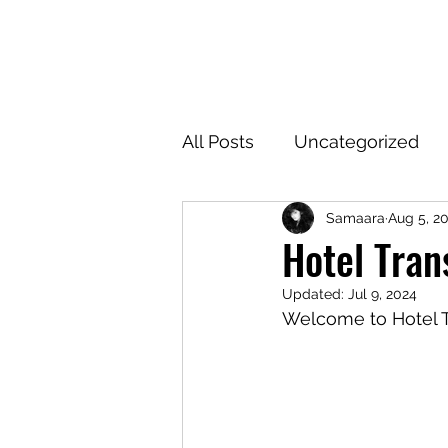
SAM
All Posts
Uncategorized
Samaara
Aug 5, 2
Hotel Tran
Updated:
Jul 9, 2024
Welcome to Hotel 