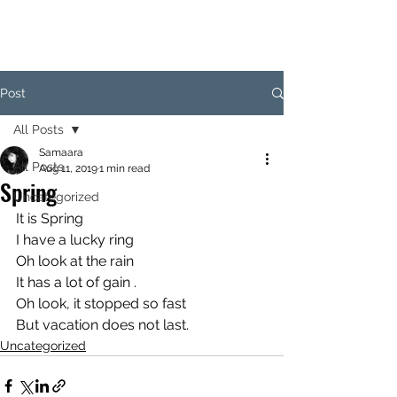
SAM
Post
All Posts
Samaara
All Posts
Aug 11, 2019
1 min read
Spring
Uncategorized
It is Spring 
I have a lucky ring 
Oh look at the rain 
It has a lot of gain . 
Oh look, it stopped so fast 
But vacation does not last.
Uncategorized