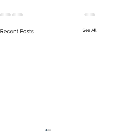
See All
Recent Posts